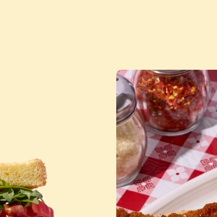
DWICHES
MOUS
™