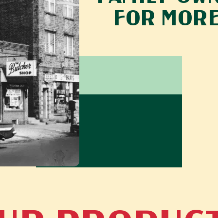
FOR MORE