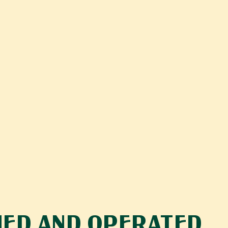
ED AND OPERATED 