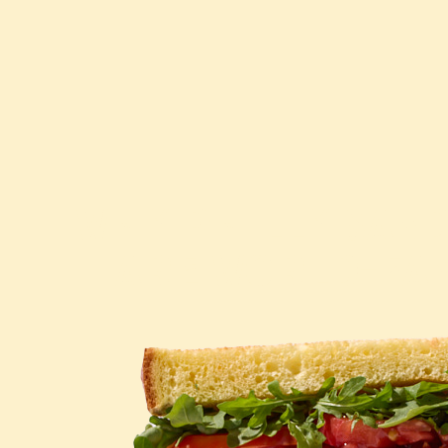
WHY PHILLY SAN
ARE WORLD-FA