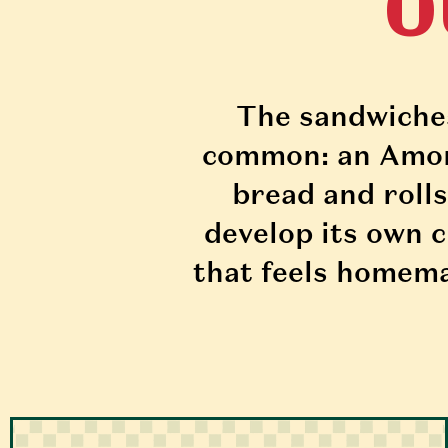
O
The sandwiches 
common: an Amoro
bread and rolls
develop its own c
that feels homema