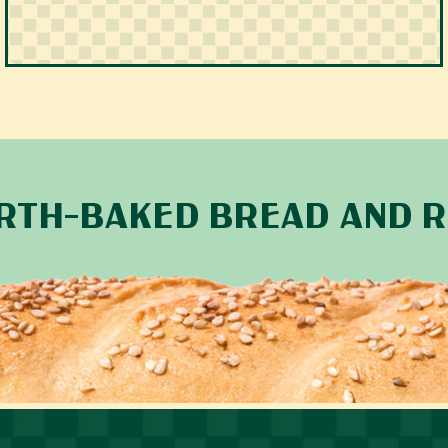
ARTH-BAKED BREAD AND R