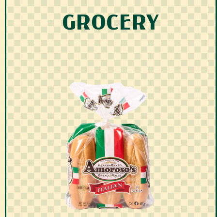
GROCERY