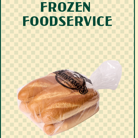
FROZEN 
FOODSERVICE