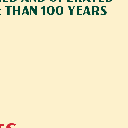
 THAN 100 YEARS