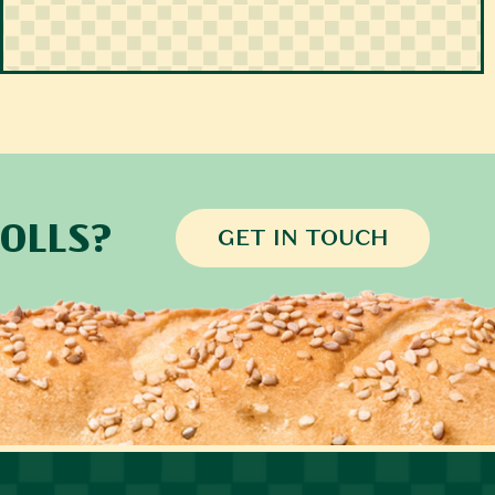
OLLS?
GET IN TOUCH