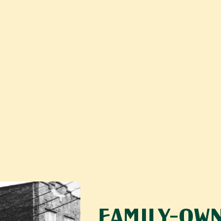
FAMILY-OWN