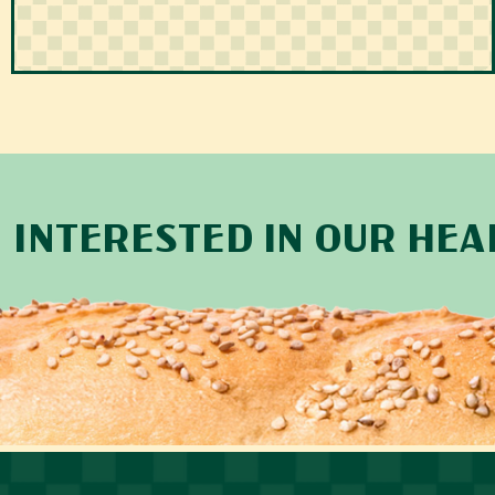
INTERESTED IN OUR HE