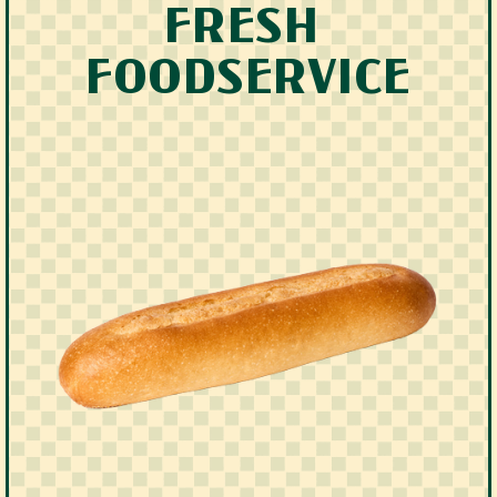
FRESH 
FOODSERVICE