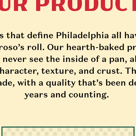
UR PRODUC
that define Philadelphia all hav
so’s roll. Our hearth-baked pr
 never see the inside of a pan, a
haracter, texture, and crust. Th
de, with a quality that’s been d
years and counting. 