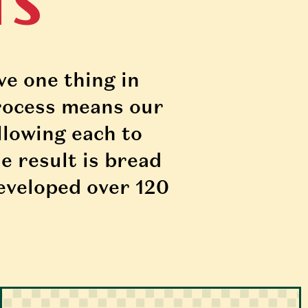
TS
e one thing in 
ocess means our 
llowing each to 
e result is bread 
eveloped over 120 